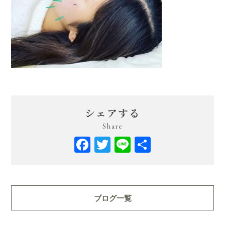
シェアする
Share
Facebook
Twitter
Line
共
有
ブログ一覧