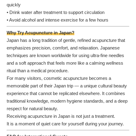
quickly
• Drink water after treatment to support circulation
• Avoid alcohol and intense exercise for a few hours
Why Try Acupuncture in Japan?
Japan has a long tradition of gentle, refined acupuncture that
emphasizes precision, comfort, and relaxation. Japanese
techniques are known worldwide for using ultra-fine needles
and a soft approach that feels more like a calming wellness
ritual than a medical procedure.
For many visitors, cosmetic acupuncture becomes a
memorable part of their Japan trip — a unique cultural beauty
experience that cannot be replicated elsewhere. It combines
traditional knowledge, modern hygiene standards, and a deep
respect for natural beauty.
Receiving acupuncture in Japan is not just a treatment.
It is a moment of quiet care for yourself during your journey.