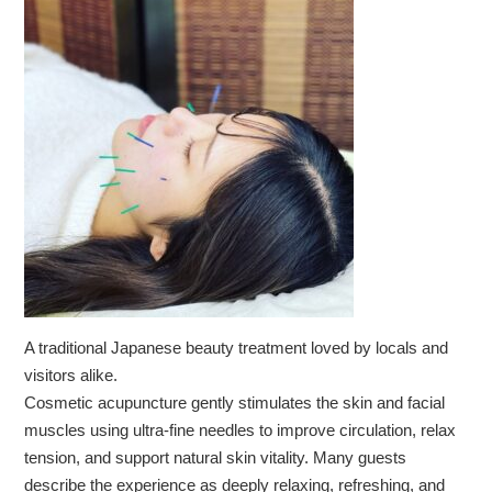
A traditional Japanese beauty treatment loved by locals and
visitors alike.
Cosmetic acupuncture gently stimulates the skin and facial
muscles using ultra-fine needles to improve circulation, relax
tension, and support natural skin vitality. Many guests
describe the experience as deeply relaxing, refreshing, and