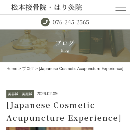
076-245-2565
ブログ
Blog
Home
>
ブログ
> [Japanese Cosmetic Acupuncture Experience]
2026.02.09
美容鍼・美顔鍼
[Japanese Cosmetic
Acupuncture Experience]