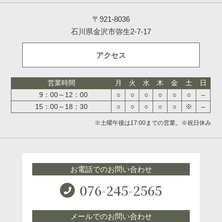
〒921-8036
石川県金沢市弥生2-7-17
アクセス
営業時間
月
火
水
木
金
土
日
9：00～12：00
○
○
○
○
○
○
–
15：00～18：30
○
○
○
○
○
※
–
※土曜午後は17:00までの営業。※祝日休み
お電話でのお問い合わせ
076-245-2565
メールでのお問い合わせ