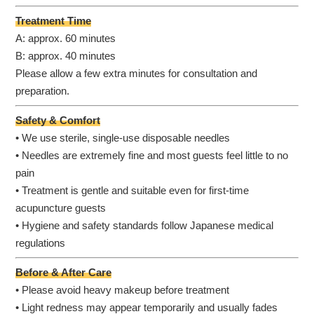
Treatment Time
A: approx. 60 minutes
B: approx. 40 minutes
Please allow a few extra minutes for consultation and
preparation.
Safety & Comfort
• We use sterile, single-use disposable needles
• Needles are extremely fine and most guests feel little to no
pain
• Treatment is gentle and suitable even for first-time
acupuncture guests
• Hygiene and safety standards follow Japanese medical
regulations
Before & After Care
• Please avoid heavy makeup before treatment
• Light redness may appear temporarily and usually fades