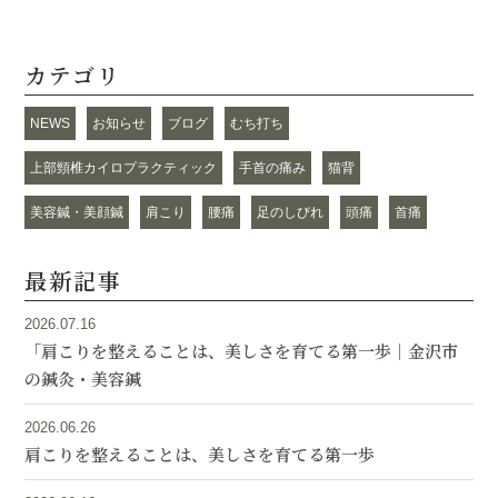
カテゴリ
NEWS
お知らせ
ブログ
むち打ち
上部頸椎カイロプラクティック
手首の痛み
猫背
美容鍼・美顔鍼
肩こり
腰痛
足のしびれ
頭痛
首痛
最新記事
2026.07.16
「肩こりを整えることは、美しさを育てる第一歩｜金沢市
の鍼灸・美容鍼
2026.06.26
肩こりを整えることは、美しさを育てる第一歩