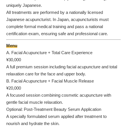
uniquely Japanese.
All treatments are performed by a nationally licensed
Japanese acupuncturist. In Japan, acupuncturists must
complete formal medical training and pass a national
certification exam, ensuring safe and professional care.
Menu
A. Facial Acupuncture + Total Care Experience
¥30,000
A full premium session including facial acupuncture and total
relaxation care for the face and upper body.
B. Facial Acupuncture + Facial Muscle Release
¥20,000
A focused session combining cosmetic acupuncture with
gentle facial muscle relaxation.
Optional: Post-Treatment Beauty Serum Application
A specially formulated serum applied after treatment to
nourish and hydrate the skin.