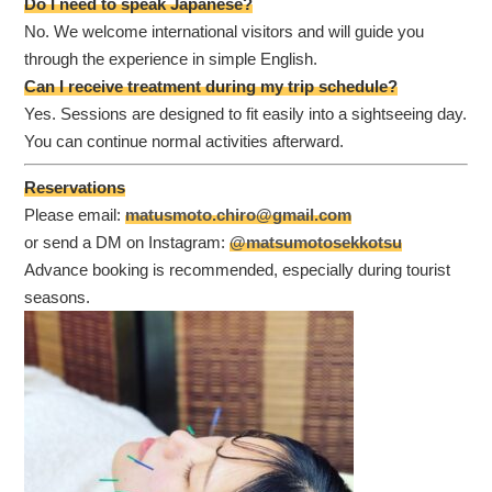
Do I need to speak Japanese?
No. We welcome international visitors and will guide you
through the experience in simple English.
Can I receive treatment during my trip schedule?
Yes. Sessions are designed to fit easily into a sightseeing day.
You can continue normal activities afterward.
Reservations
Please email:
matusmoto.chiro@gmail.com
or send a DM on Instagram:
@matsumotosekkotsu
Advance booking is recommended, especially during tourist
seasons.