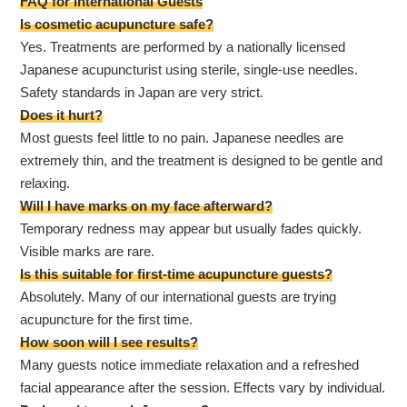
FAQ for International Guests
Is cosmetic acupuncture safe?
Yes. Treatments are performed by a nationally licensed
Japanese acupuncturist using sterile, single-use needles.
Safety standards in Japan are very strict.
Does it hurt?
Most guests feel little to no pain. Japanese needles are
extremely thin, and the treatment is designed to be gentle and
relaxing.
Will I have marks on my face afterward?
Temporary redness may appear but usually fades quickly.
Visible marks are rare.
Is this suitable for first-time acupuncture guests?
Absolutely. Many of our international guests are trying
acupuncture for the first time.
How soon will I see results?
Many guests notice immediate relaxation and a refreshed
facial appearance after the session. Effects vary by individual.