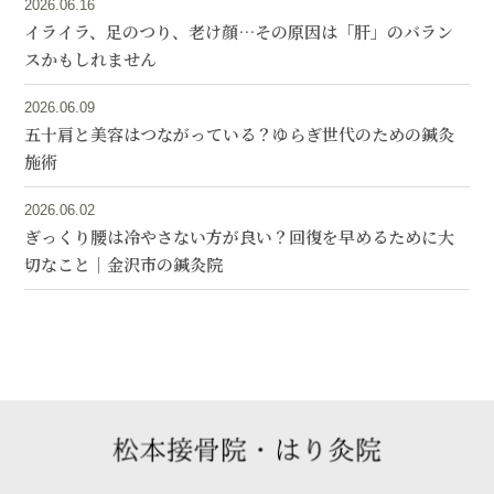
2026.06.16
イライラ、足のつり、老け顔…その原因は「肝」のバラン
スかもしれません
2026.06.09
五十肩と美容はつながっている？ゆらぎ世代のための鍼灸
施術
2026.06.02
ぎっくり腰は冷やさない方が良い？回復を早めるために大
切なこと｜金沢市の鍼灸院